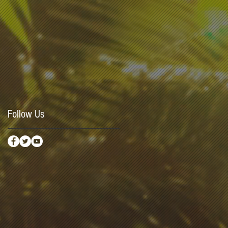
Follow Us