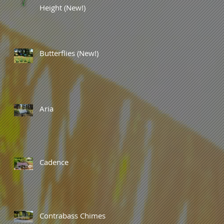
Height (New!)
Butterflies (New!)
Aria
Cadence
Contrabass Chimes