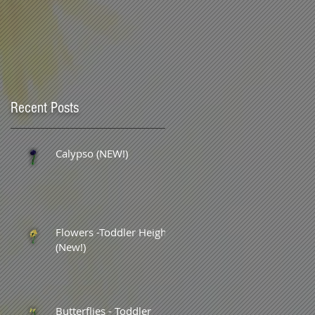
Recent Posts
Calypso (NEW!)
Flowers -Toddler Height
(New!)
Butterflies - Toddler