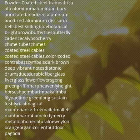
Powder Coated steel frame
africa
alto
aluminum
aluminum bars
annotated
anodized aluminum
anodized aluminum discs
aria
bells
best selling
blue
botanical
bright
brown
butterflies
butterfly
cadence
calypso
cherry
chime tubes
chimes
coated steel cables
coated steel cables.
color-coded
contrabass
cymbals
dark brown
deep vibrant notes
diatonic
drums
duet
durable
fiberglass
fiverglass
flower
flowers
gong
green
griffin
harp
heavenly
height
horseshoe
imbarimba
kalimba
lilypad
lime green
long sustain
lush
lyrical
magical
maintenance-free
mallet
mallets
manta
marimba
melody
merry
metallophone
natural
new
nylon
orange
organic
orient
outdoor
pagoda