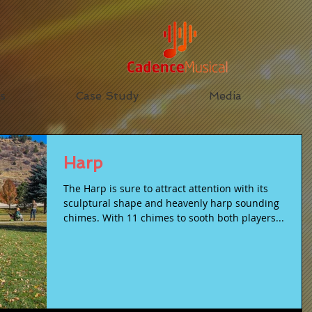
s
Case Study
Media
Harp
The Harp is sure to attract attention with its
sculptural shape and heavenly harp sounding
chimes. With 11 chimes to sooth both players...