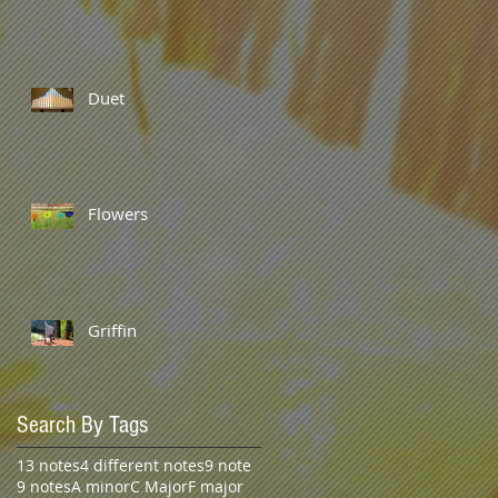
Duet
Flowers
Griffin
Search By Tags
13 notes
4 different notes
9 note
9 notes
A minor
C Major
F major