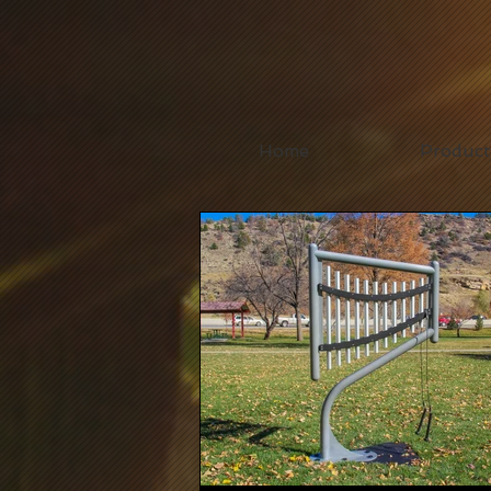
Home
Product