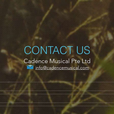
CONTACT US
Cadence Musical Pte Ltd
info@cadencemusical.com