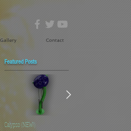
Gallery
Contact
Featured Posts
Calypso (NEW!)
Flowers -Toddler Height (