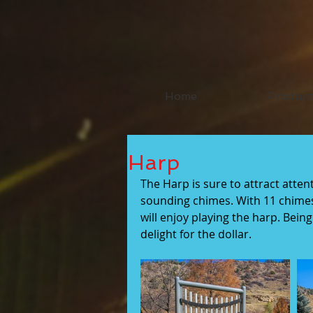
Home
Product
Harp
The Harp is sure to attract atten
sounding chimes. With 11 chimes
will enjoy playing the harp. Bein
delight for the dollar.