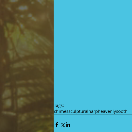
Tags:
chimes
sculptural
harp
heavenly
sooth