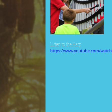
Listen to the Harp
https://www.youtube.com/watch