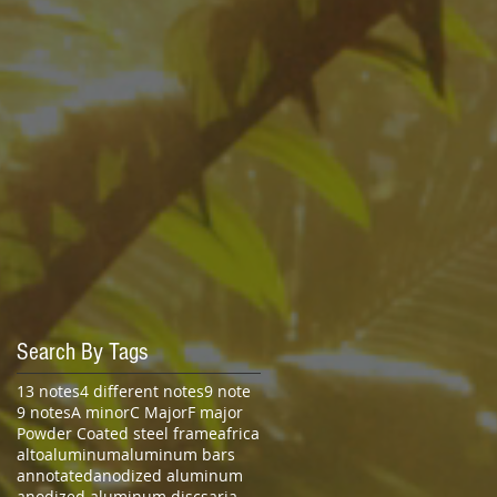
Search By Tags
13 notes
4 different notes
9 note
9 notes
A minor
C Major
F major
Powder Coated steel frame
africa
alto
aluminum
aluminum bars
annotated
anodized aluminum
anodized aluminum discs
aria