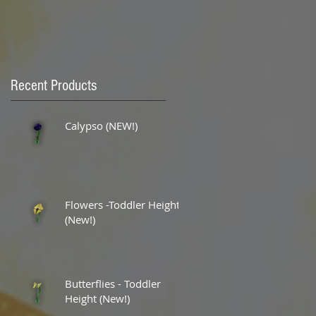
Recent Products
Calypso (NEW!)
Flowers -Toddler Height
(New!)
Butterflies - Toddler
Height (New!)