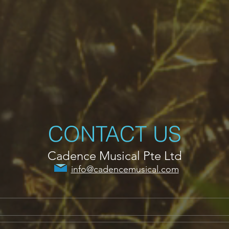
CONTACT US
Cadence Musical Pte Ltd
info@cadencemusical.com