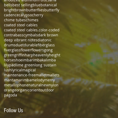
bells
best selling
blue
botanical
bright
brown
butterflies
butterfly
cadence
calypso
cherry
chime tubes
chimes
coated steel cables
coated steel cables.
color-coded
contrabass
cymbals
dark brown
deep vibrant notes
diatonic
drums
duet
durable
fiberglass
fiverglass
flower
flowers
gong
green
griffin
harp
heavenly
height
horseshoe
imbarimba
kalimba
lilypad
lime green
long sustain
lush
lyrical
magical
maintenance-free
mallet
mallets
manta
marimba
melody
merry
metallophone
natural
new
nylon
orange
organic
orient
outdoor
pagoda
Follow Us