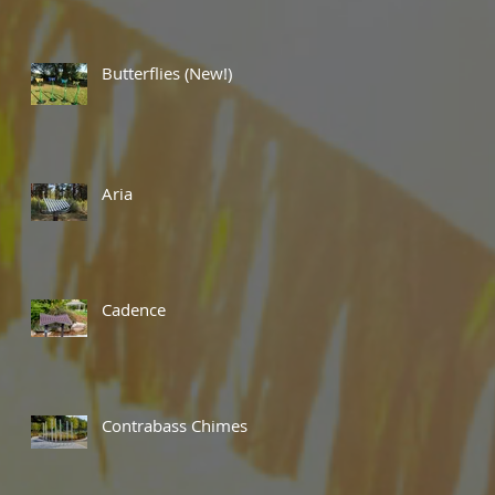
Butterflies (New!)
Aria
Cadence
Contrabass Chimes