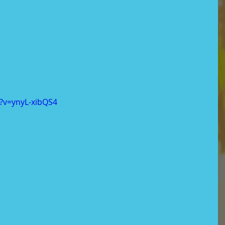
?v=ynyL-xibQS4