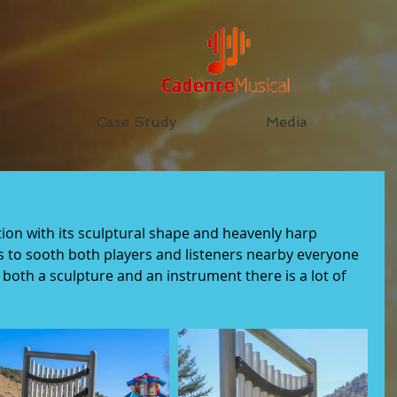
s
Case Study
Media
tion with its sculptural shape and heavenly harp 
 to sooth both players and listeners nearby everyone 
g both a sculpture and an instrument there is a lot of 