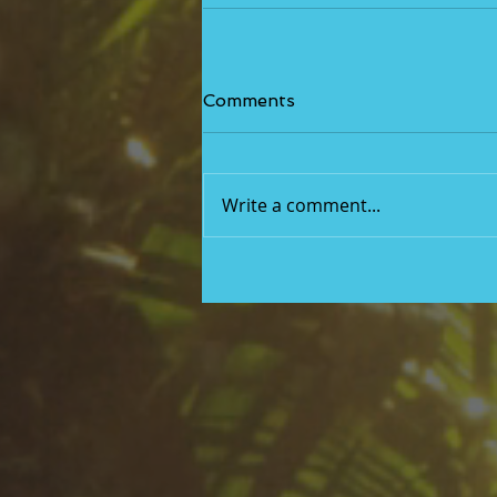
Comments
Write a comment...