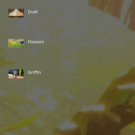
Duet
Flowers
Griffin