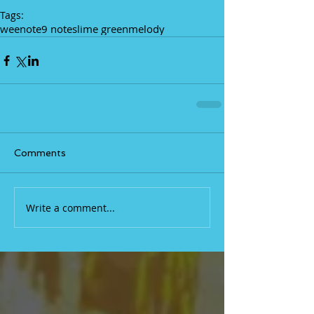
Tags:
weenote
9 notes
lime green
melody
Comments
Write a comment...