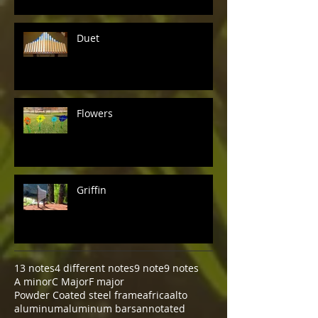
Duet
Flowers
Griffin
13 notes
4 different notes
9 note
9 notes
A minor
C Major
F major
Powder Coated steel frame
africa
alto
aluminum
aluminum bars
annotated