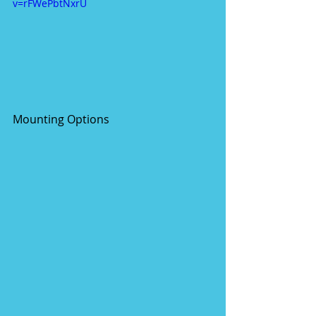
v=rFWePbtNxrU
Mounting Options 