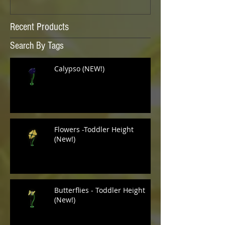
Recent Products
Search By Tags
Calypso (NEW!)
Flowers -Toddler Height
(New!)
Butterflies - Toddler Height
(New!)