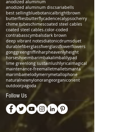
anodized aluminum
anodized aluminum discs
aria
bells
best selling
blue
botanical
bright
brown
butterflies
butterfly
cadence
calypso
cherry
chime tubes
chimes
coated steel cables
coated steel cables.
color-coded
contrabass
cymbals
dark brown
deep vibrant notes
diatonic
drums
duet
durable
fiberglass
fiverglass
flower
flowers
gong
green
griffin
harp
heavenly
height
horseshoe
imbarimba
kalimba
lilypad
lime green
long sustain
lush
lyrical
magical
maintenance-free
mallet
mallets
manta
marimba
melody
merry
metallophone
natural
new
nylon
orange
organic
orient
outdoor
pagoda
Follow Us