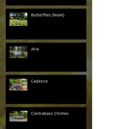
Butterflies (New!)
Aria
Cadence
Contrabass Chimes