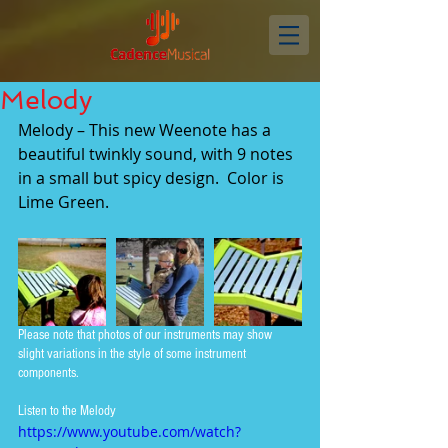
Melody
Melody – This new Weenote has a 
beautiful twinkly sound, with 9 notes 
in a small but spicy design.  Color is 
Lime Green.
Please note that photos of our instruments may show 
slight variations in the style of some instrument 
components.
Listen to the Melody
https://www.youtube.com/watch?